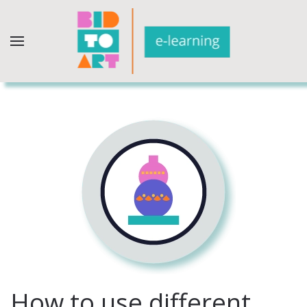
How to use different