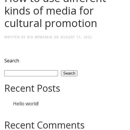
kinds of media for
cultural promotion
WRITTEN BY
BID-WPADMIN
ON
AUGUST 11, 2022
.
Search
Search
Recent Posts
Hello world!
Recent Comments