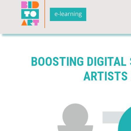
BOOSTING DIGITAL
ARTISTS