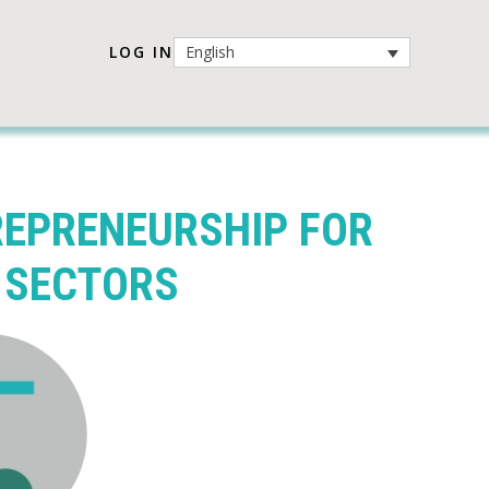
LOG IN
English
REPRENEURSHIP FOR
 SECTORS