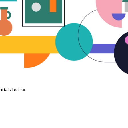
ntials below.