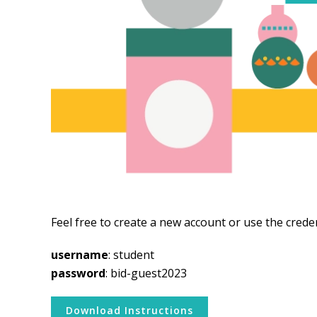
Feel free to create a new account or use the crede
username
: student
password
: bid-guest2023
Download Instructions