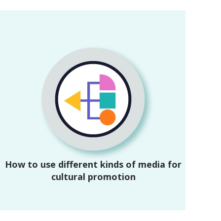
How to use different kinds of media for
cultural promotion