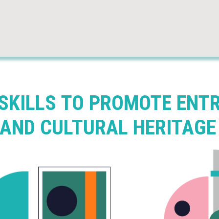
 SKILLS TO PROMOTE ENT
 AND CULTURAL HERITAGE