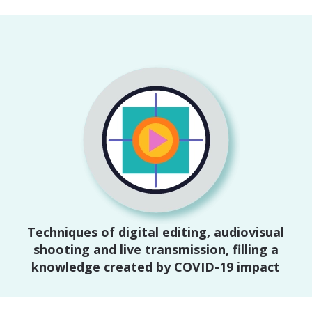
Techniques of digital editing, audiovisual
shooting and live transmission, filling a
knowledge created by COVID-19 impact