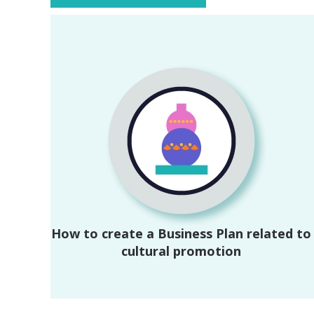
How to create a Business Plan related to
cultural promotion